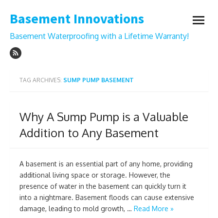
Skip
Basement Innovations
to
open
content
menu
Basement Waterproofing with a Lifetime Warranty!
TAG ARCHIVES:
SUMP PUMP BASEMENT
Why A Sump Pump is a Valuable
Addition to Any Basement
A basement is an essential part of any home, providing
additional living space or storage. However, the
presence of water in the basement can quickly turn it
into a nightmare. Basement floods can cause extensive
damage, leading to mold growth, …
Read More »