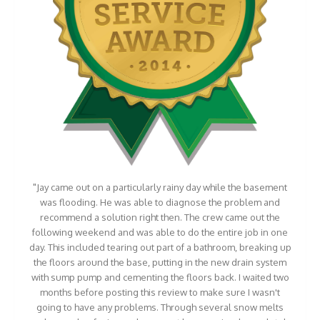
"Jay came out on a particularly rainy day while the basement
was flooding. He was able to diagnose the problem and
recommend a solution right then. The crew came out the
following weekend and was able to do the entire job in one
day. This included tearing out part of a bathroom, breaking up
the floors around the base, putting in the new drain system
with sump pump and cementing the floors back. I waited two
months before posting this review to make sure I wasn't
going to have any problems. Through several snow melts