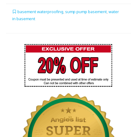
basement waterproofing
,
sump pump basement
,
water
in basement