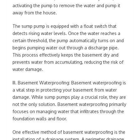
activating the pump to remove the water and pump it
away from the house.
The sump pump is equipped with a float switch that
detects rising water levels. Once the water reaches a
certain threshold, the pump automatically turns on and
begins pumping water out through a discharge pipe.
This process effectively keeps the basement dry and
prevents water from accumulating, reducing the risk of
water damage.
III. Basement Waterproofing: Basement waterproofing is
a vital step in protecting your basement from water
damage. While sump pumps play a crucial role, they are
not the only solution. Basement waterproofing primarily
focuses on managing water that infiltrates through the
foundation walls and floor.
One effective method of basement waterproofing is the
installation of a drainage system. A perimeter drainage