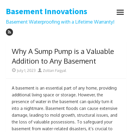
Skip
Basement Innovations
to
open
content
menu
Basement Waterproofing with a Lifetime Warranty!
Why A Sump Pump is a Valuable
Addition to Any Basement
Posted
Author
July 1, 2023
Zoltan Fagyal
on
A basement is an essential part of any home, providing
additional living space or storage. However, the
presence of water in the basement can quickly turn it
into a nightmare. Basement floods can cause extensive
damage, leading to mold growth, structural issues, and
the loss of valuable possessions. To safeguard your
basement from water-related disasters, it’s crucial to