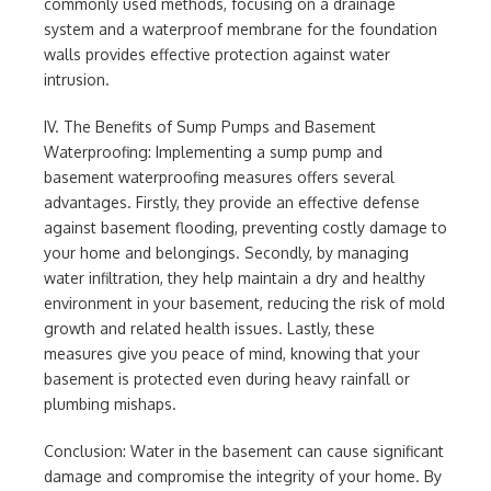
commonly used methods, focusing on a drainage
system and a waterproof membrane for the foundation
walls provides effective protection against water
intrusion.
IV. The Benefits of Sump Pumps and Basement
Waterproofing: Implementing a sump pump and
basement waterproofing measures offers several
advantages. Firstly, they provide an effective defense
against basement flooding, preventing costly damage to
your home and belongings. Secondly, by managing
water infiltration, they help maintain a dry and healthy
environment in your basement, reducing the risk of mold
growth and related health issues. Lastly, these
measures give you peace of mind, knowing that your
basement is protected even during heavy rainfall or
plumbing mishaps.
Conclusion: Water in the basement can cause significant
damage and compromise the integrity of your home. By