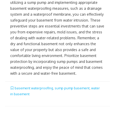
utilizing a sump pump and implementing appropriate
basement waterproofing measures, such as a drainage
system and a waterproof membrane, you can effectively
safeguard your basement from water intrusion. These
preventive steps are essential investments that can save
you from expensive repairs, mold issues, and the stress
of dealing with water-related problems. Remember, a
dry and functional basement not only enhances the
value of your property but also provides a safe and
comfortable living environment. Prioritize basement
protection by incorporating sump pumps and basement
waterproofing, and enjoy the peace of mind that comes
with a secure and water-free basement.
basement waterproofing
,
sump pump basement
,
water
in basement