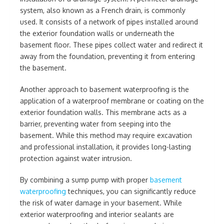
system, also known as a French drain, is commonly
used. It consists of a network of pipes installed around
the exterior foundation walls or underneath the
basement floor. These pipes collect water and redirect it
away from the foundation, preventing it from entering
the basement.
Another approach to basement waterproofing is the
application of a waterproof membrane or coating on the
exterior foundation walls. This membrane acts as a
barrier, preventing water from seeping into the
basement. While this method may require excavation
and professional installation, it provides long-lasting
protection against water intrusion.
By combining a sump pump with proper
basement
waterproofing
techniques, you can significantly reduce
the risk of water damage in your basement. While
exterior waterproofing and interior sealants are