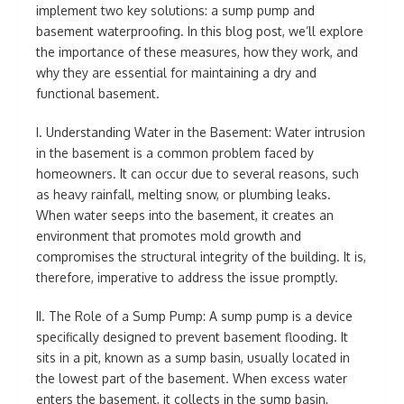
implement two key solutions: a sump pump and
basement waterproofing. In this blog post, we’ll explore
the importance of these measures, how they work, and
why they are essential for maintaining a dry and
functional basement.
I. Understanding Water in the Basement: Water intrusion
in the basement is a common problem faced by
homeowners. It can occur due to several reasons, such
as heavy rainfall, melting snow, or plumbing leaks.
When water seeps into the basement, it creates an
environment that promotes mold growth and
compromises the structural integrity of the building. It is,
therefore, imperative to address the issue promptly.
II. The Role of a Sump Pump: A sump pump is a device
specifically designed to prevent basement flooding. It
sits in a pit, known as a sump basin, usually located in
the lowest part of the basement. When excess water
enters the basement, it collects in the sump basin,