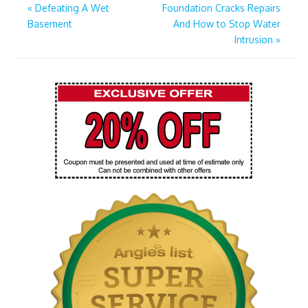
Post
«
Defeating A Wet
Foundation Cracks Repairs
Basement
And How to Stop Water
navigation
Intrusion
»