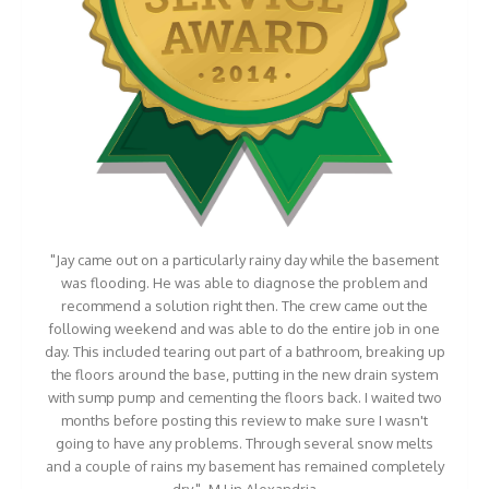
"Jay came out on a particularly rainy day while the basement
was flooding. He was able to diagnose the problem and
recommend a solution right then. The crew came out the
following weekend and was able to do the entire job in one
day. This included tearing out part of a bathroom, breaking up
the floors around the base, putting in the new drain system
with sump pump and cementing the floors back. I waited two
months before posting this review to make sure I wasn't
going to have any problems. Through several snow melts
and a couple of rains my basement has remained completely