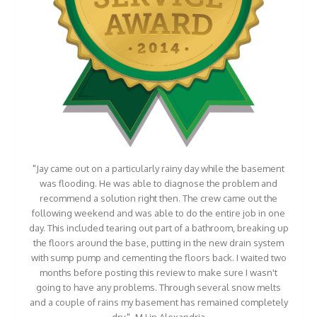
"Jay came out on a particularly rainy day while the basement
was flooding. He was able to diagnose the problem and
recommend a solution right then. The crew came out the
following weekend and was able to do the entire job in one
day. This included tearing out part of a bathroom, breaking up
the floors around the base, putting in the new drain system
with sump pump and cementing the floors back. I waited two
months before posting this review to make sure I wasn't
going to have any problems. Through several snow melts
and a couple of rains my basement has remained completely