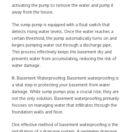
activating the pump to remove the water and pump it
away from the house.
The sump pump is equipped with a float switch that
detects rising water levels. Once the water reaches a
certain threshold, the pump automatically turns on and
begins pumping water out through a discharge pipe.
This process effectively keeps the basement dry and
prevents water from accumulating, reducing the risk of
water damage.
III. Basement Waterproofing: Basement waterproofing is
a vital step in protecting your basement from water
damage. While sump pumps play a crucial role, they are
not the only solution. Basement waterproofing primarily
focuses on managing water that infiltrates through the
foundation walls and floor.
One effective method of basement waterproofing is the
installation of a drainage system. A perimeter drainage