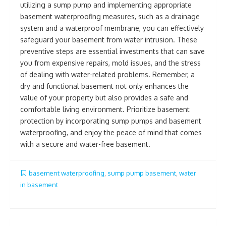
utilizing a sump pump and implementing appropriate
basement waterproofing measures, such as a drainage
system and a waterproof membrane, you can effectively
safeguard your basement from water intrusion. These
preventive steps are essential investments that can save
you from expensive repairs, mold issues, and the stress
of dealing with water-related problems. Remember, a
dry and functional basement not only enhances the
value of your property but also provides a safe and
comfortable living environment. Prioritize basement
protection by incorporating sump pumps and basement
waterproofing, and enjoy the peace of mind that comes
with a secure and water-free basement.
basement waterproofing
,
sump pump basement
,
water
in basement