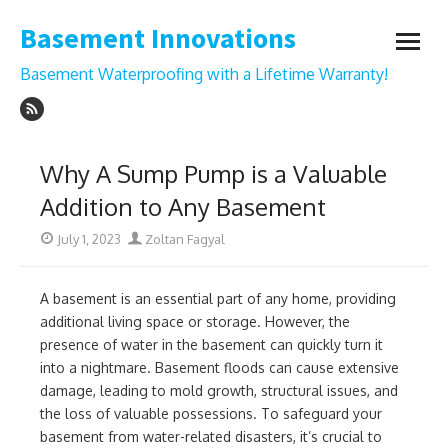
Skip
Basement Innovations
to
open
content
menu
Basement Waterproofing with a Lifetime Warranty!
Why A Sump Pump is a Valuable
Addition to Any Basement
Posted
Author
July 1, 2023
Zoltan Fagyal
on
A basement is an essential part of any home, providing
additional living space or storage. However, the
presence of water in the basement can quickly turn it
into a nightmare. Basement floods can cause extensive
damage, leading to mold growth, structural issues, and
the loss of valuable possessions. To safeguard your
basement from water-related disasters, it’s crucial to