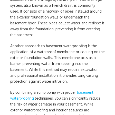
system, also known as a French drain, is commonly
used. It consists of a network of pipes installed around
the exterior foundation walls or underneath the
basement floor. These pipes collect water and redirect it
away from the foundation, preventing it from entering
the basement.
Another approach to basement waterproofing is the
application of a waterproof membrane or coating on the
exterior foundation walls. This membrane acts as a
barrier, preventing water from seeping into the
basement. While this method may require excavation
and professional installation, it provides long-lasting
protection against water intrusion.
By combining a sump pump with proper
basement
waterproofing
techniques, you can significantly reduce
the risk of water damage in your basement. While
exterior waterproofing and interior sealants are