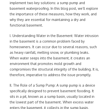
implement two key solutions: a sump pump and
basement waterproofing. In this blog post, we’ll explore
the importance of these measures, how they work, and
why they are essential for maintaining a dry and
functional basement.
I. Understanding Water in the Basement: Water intrusion
in the basement is a common problem faced by
homeowners. It can occur due to several reasons, such
as heavy rainfall, melting snow, or plumbing leaks.
When water seeps into the basement, it creates an
environment that promotes mold growth and
compromises the structural integrity of the building. It is,
therefore, imperative to address the issue promptly.
II. The Role of a Sump Pump: A sump pump is a device
specifically designed to prevent basement flooding. It
sits in a pit, known as a sump basin, usually located in
the lowest part of the basement. When excess water
enters the basement, it collects in the sump basin,