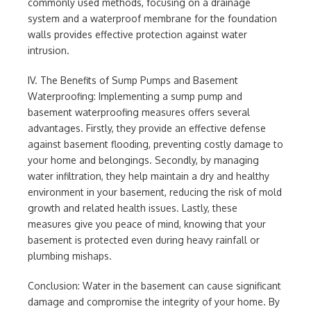
commonly used methods, focusing on a drainage
system and a waterproof membrane for the foundation
walls provides effective protection against water
intrusion.
IV. The Benefits of Sump Pumps and Basement
Waterproofing: Implementing a sump pump and
basement waterproofing measures offers several
advantages. Firstly, they provide an effective defense
against basement flooding, preventing costly damage to
your home and belongings. Secondly, by managing
water infiltration, they help maintain a dry and healthy
environment in your basement, reducing the risk of mold
growth and related health issues. Lastly, these
measures give you peace of mind, knowing that your
basement is protected even during heavy rainfall or
plumbing mishaps.
Conclusion: Water in the basement can cause significant
damage and compromise the integrity of your home. By