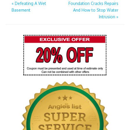
Post
«
Defeating A Wet
Foundation Cracks Repairs
Basement
And How to Stop Water
navigation
Intrusion
»