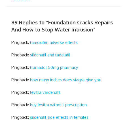
89 Replies to “
Foundation Cracks Repairs
And How to Stop Water Intrusion
”
Pingback:
tamoxifen adverse effects
Pingback:
sildenafil and tadalafil
Pingback:
tramadol 50mg pharmacy
Pingback:
how many inches does viagra give you
Pingback:
levitra vardenafil
Pingback:
buy levitra without prescription
Pingback:
sildenafil side effects in females