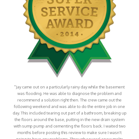
"Jay came out on a particularly rainy day while the basement
was flooding. He was able to diagnose the problem and
recommend a solution right then. The crew came out the
following weekend and was able to do the entire job in one
day. This included tearing out part of a bathroom, breaking up
the floors around the base, putting in the new drain system
with sump pump and cementing the floors back. I waited two
months before posting this review to make sure I wasn't