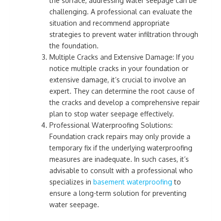
the surface, addressing water seepage can be
challenging. A professional can evaluate the
situation and recommend appropriate
strategies to prevent water infiltration through
the foundation.
Multiple Cracks and Extensive Damage: If you
notice multiple cracks in your foundation or
extensive damage, it’s crucial to involve an
expert. They can determine the root cause of
the cracks and develop a comprehensive repair
plan to stop water seepage effectively.
Professional Waterproofing Solutions:
Foundation crack repairs may only provide a
temporary fix if the underlying waterproofing
measures are inadequate. In such cases, it’s
advisable to consult with a professional who
specializes in
basement waterproofing
to
ensure a long-term solution for preventing
water seepage.