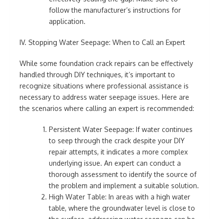
follow the manufacturer’s instructions for
application.
IV. Stopping Water Seepage: When to Call an Expert
While some foundation crack repairs can be effectively
handled through DIY techniques, it’s important to
recognize situations where professional assistance is
necessary to address water seepage issues. Here are
the scenarios where calling an expert is recommended:
Persistent Water Seepage: If water continues
to seep through the crack despite your DIY
repair attempts, it indicates a more complex
underlying issue. An expert can conduct a
thorough assessment to identify the source of
the problem and implement a suitable solution.
High Water Table: In areas with a high water
table, where the groundwater level is close to