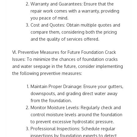
Warranty and Guarantees: Ensure that the
repair work comes with a warranty, providing
you peace of mind.
Cost and Quotes: Obtain multiple quotes and
compare them, considering both the pricing
and the quality of services offered.
VI. Preventive Measures for Future Foundation Crack
Issues: To minimize the chances of foundation cracks
and water seepage in the future, consider implementing
the following preventive measures:
Maintain Proper Drainage: Ensure your gutters,
downspouts, and grading direct water away
from the foundation.
Monitor Moisture Levels: Regularly check and
control moisture levels around the foundation
to prevent excessive hydrostatic pressure.
Professional Inspections: Schedule regular
inspections by foundation experts to detect