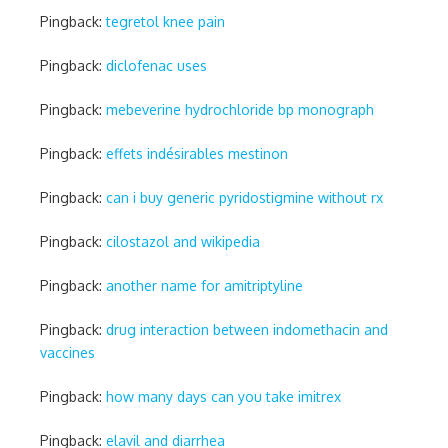
Pingback:
tegretol knee pain
Pingback:
diclofenac uses
Pingback:
mebeverine hydrochloride bp monograph
Pingback:
effets indésirables mestinon
Pingback:
can i buy generic pyridostigmine without rx
Pingback:
cilostazol and wikipedia
Pingback:
another name for amitriptyline
Pingback:
drug interaction between indomethacin and
vaccines
Pingback:
how many days can you take imitrex
Pingback:
elavil and diarrhea