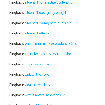
Pingback:
sildenafil for erectile dysfunction
Pingback:
sildenafil dosage by weight
Pingback:
sildenafil 20 mg para que sirve
Pingback:
sildenafil effects
Pingback:
online pharmacy oxycodone 30mg
Pingback:
best place to buy levitra online
Pingback:
levitra vs viagra
Pingback:
tadalafil reviews
Pingback:
vidalista vs cialis
Pingback:
why is levitra so expensive