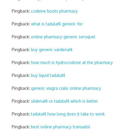
Pingback:
codeine boots pharmacy
Pingback:
what is tadalafil generic for
Pingback:
online pharmacy generic seroquel
Pingback:
buy generic vardenafil
Pingback:
how much is hydrocodone at the pharmacy
Pingback:
buy liquid tadalafil
Pingback:
generic viagra cialis online pharmacy
Pingback:
sildenafil vs tadalafil which is better
Pingback:
tadalafil how long does it take to work
Pingback:
best online pharmacy tramadol