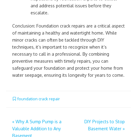
and address potential issues before they
escalate.
Conclusion: Foundation crack repairs are a critical aspect
of maintaining a healthy and watertight home. While
minor cracks can often be tackled through DIY
techniques, it’s important to recognize when it’s
necessary to call in a professional. By combining
preventive measures with timely repairs, you can
safeguard your foundation and protect your home from
water seepage, ensuring its longevity for years to come.
foundation crack repair
Post
«
Why A Sump Pump is a
DIY Projects to Stop
Valuable Addition to Any
Basement Water
»
navigation
Basement