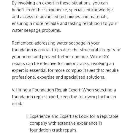
By involving an expert in these situations, you can
benefit from their experience, specialized knowledge,
and access to advanced techniques and materials,
ensuring a more reliable and lasting resolution to your
water seepage problems.
Remember, addressing water seepage in your
foundation is crucial to protect the structural integrity of
your home and prevent further damage. While DIY
repairs can be effective for minor cracks, involving an
expert is essential for more complex issues that require
professional expertise and specialized solutions.
V. Hiring a Foundation Repair Expert: When selecting a
foundation repair expert, keep the following factors in
mind:
Experience and Expertise: Look for a reputable
company with extensive experience in
foundation crack repairs.