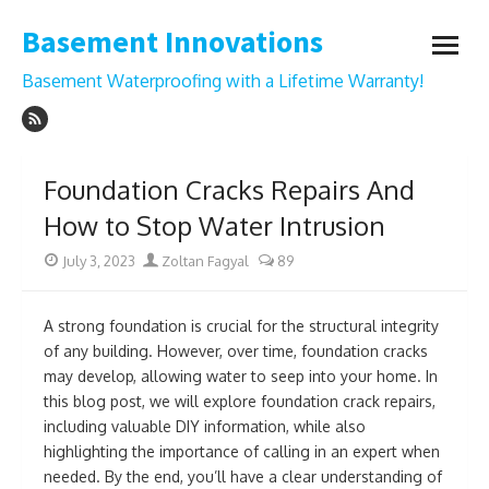
Skip
Basement Innovations
to
open
content
menu
Basement Waterproofing with a Lifetime Warranty!
Foundation Cracks Repairs And
How to Stop Water Intrusion
Posted
Author
July 3, 2023
Zoltan Fagyal
89
on
A strong foundation is crucial for the structural integrity
of any building. However, over time, foundation cracks
may develop, allowing water to seep into your home. In
this blog post, we will explore foundation crack repairs,
including valuable DIY information, while also
highlighting the importance of calling in an expert when
needed. By the end, you’ll have a clear understanding of