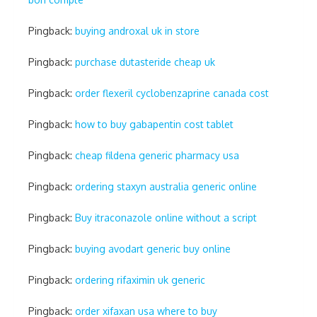
Pingback:
buying androxal uk in store
Pingback:
purchase dutasteride cheap uk
Pingback:
order flexeril cyclobenzaprine canada cost
Pingback:
how to buy gabapentin cost tablet
Pingback:
cheap fildena generic pharmacy usa
Pingback:
ordering staxyn australia generic online
Pingback:
Buy itraconazole online without a script
Pingback:
buying avodart generic buy online
Pingback:
ordering rifaximin uk generic
Pingback:
order xifaxan usa where to buy