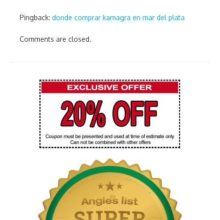
Pingback:
donde comprar kamagra en mar del plata
Comments are closed.