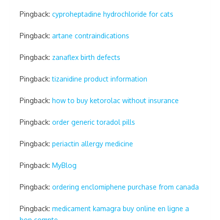
Pingback:
cyproheptadine hydrochloride for cats
Pingback:
artane contraindications
Pingback:
zanaflex birth defects
Pingback:
tizanidine product information
Pingback:
how to buy ketorolac without insurance
Pingback:
order generic toradol pills
Pingback:
periactin allergy medicine
Pingback:
MyBlog
Pingback:
ordering enclomiphene purchase from canada
Pingback:
medicament kamagra buy online en ligne a
bon compte