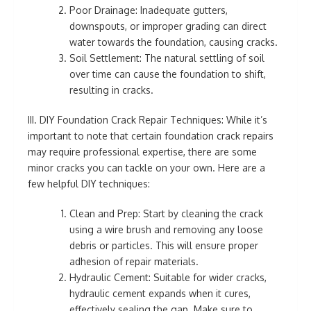
Poor Drainage: Inadequate gutters,
downspouts, or improper grading can direct
water towards the foundation, causing cracks.
Soil Settlement: The natural settling of soil
over time can cause the foundation to shift,
resulting in cracks.
III. DIY Foundation Crack Repair Techniques: While it’s
important to note that certain foundation crack repairs
may require professional expertise, there are some
minor cracks you can tackle on your own. Here are a
few helpful DIY techniques:
Clean and Prep: Start by cleaning the crack
using a wire brush and removing any loose
debris or particles. This will ensure proper
adhesion of repair materials.
Hydraulic Cement: Suitable for wider cracks,
hydraulic cement expands when it cures,
effectively sealing the gap. Make sure to