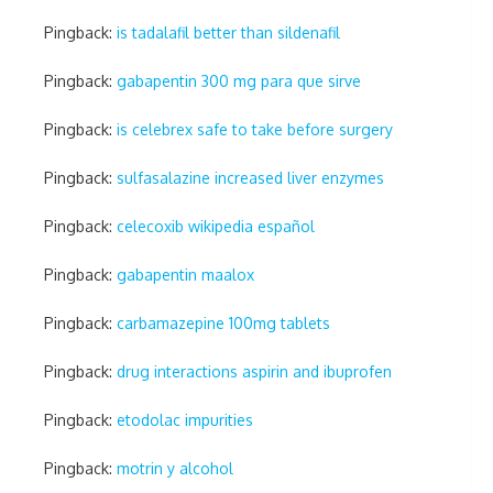
Pingback:
is tadalafil better than sildenafil
Pingback:
gabapentin 300 mg para que sirve
Pingback:
is celebrex safe to take before surgery
Pingback:
sulfasalazine increased liver enzymes
Pingback:
celecoxib wikipedia español
Pingback:
gabapentin maalox
Pingback:
carbamazepine 100mg tablets
Pingback:
drug interactions aspirin and ibuprofen
Pingback:
etodolac impurities
Pingback:
motrin y alcohol