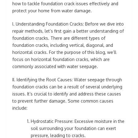
how to tackle foundation crack issues effectively and
protect your home from water damage.
I. Understanding Foundation Cracks: Before we dive into
repair methods, let’s first gain a better understanding of
foundation cracks. There are different types of
foundation cracks, including vertical, diagonal, and
horizontal cracks. For the purpose of this blog, we’ll
focus on horizontal foundation cracks, which are
commonly associated with water seepage.
II. Identifying the Root Causes: Water seepage through
foundation cracks can be a result of several underlying
issues. It’s crucial to identify and address these causes
to prevent further damage. Some common causes
include:
Hydrostatic Pressure: Excessive moisture in the
soil surrounding your foundation can exert
pressure, leading to cracks.