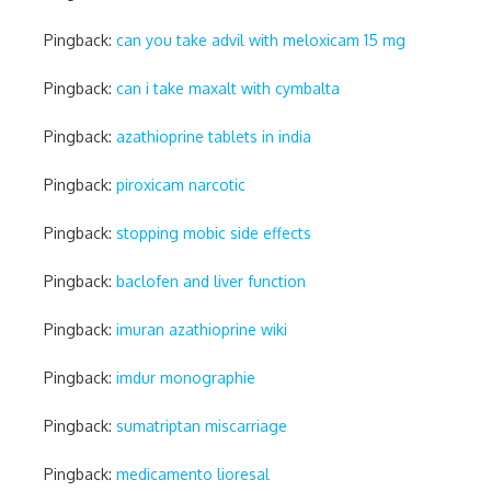
Pingback:
can you take advil with meloxicam 15 mg
Pingback:
can i take maxalt with cymbalta
Pingback:
azathioprine tablets in india
Pingback:
piroxicam narcotic
Pingback:
stopping mobic side effects
Pingback:
baclofen and liver function
Pingback:
imuran azathioprine wiki
Pingback:
imdur monographie
Pingback:
sumatriptan miscarriage
Pingback:
medicamento lioresal